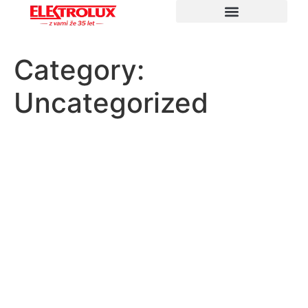
Category:
Uncategorized